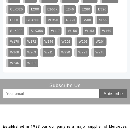
CLK320
E200
E200K
E240
E280
E320
E500
GLA200
ML350
R350
S500
SL55
SLK200
SLK350
W117
W156
W163
W169
W170
W172
W176
W202
W203
W204
W208
W209
W211
W220
W221
W245
W246
W251
Subscribe Us
Established in 1983 our company is a major supplier of Mercedes