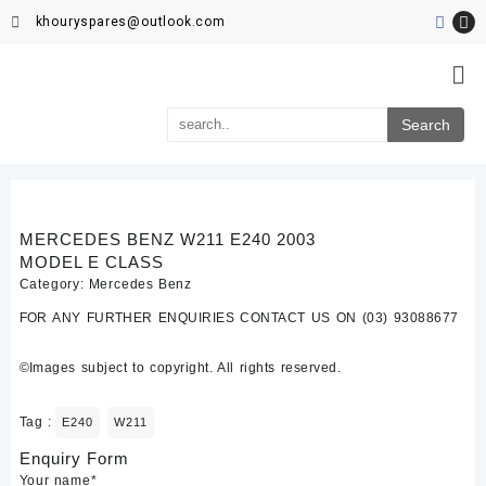
khouryspares@outlook.com
MERCEDES BENZ W211 E240 2003
MODEL E CLASS
Category:
Mercedes Benz
FOR ANY FURTHER ENQUIRIES CONTACT US ON (03) 93088677
©Images subject to copyright. All rights reserved.
Tag :
E240
W211
Enquiry Form
Your name*