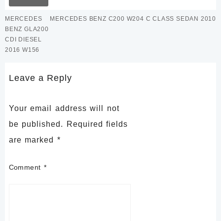
MERCEDES
MERCEDES BENZ C200 W204 C CLASS SEDAN 2010
BENZ GLA200
CDI DIESEL
2016 W156
Leave a Reply
Your email address will not
be published.
Required fields
are marked
*
Comment
*