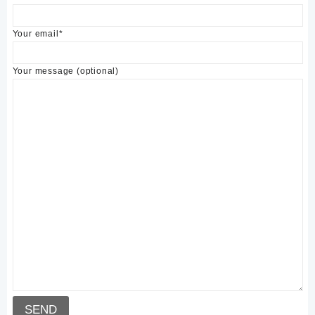
Your email*
Your message (optional)