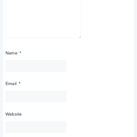
Name
*
Email
*
Website