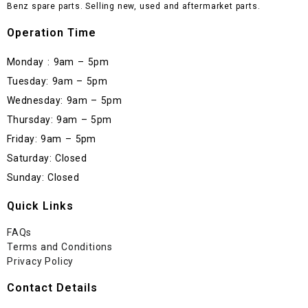
Benz spare parts. Selling new, used and aftermarket parts.
Operation Time
Monday : 9am – 5pm
Tuesday: 9am – 5pm
Wednesday: 9am – 5pm
Thursday: 9am – 5pm
Friday: 9am – 5pm
Saturday: Closed
Sunday: Closed
Quick Links
FAQs
Terms and Conditions
Privacy Policy
Contact Details