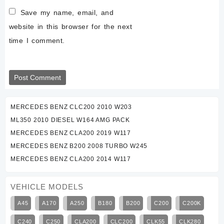
Save my name, email, and
website in this browser for the next
time I comment.
MERCEDES BENZ CLC200 2010 W203
ML350 2010 DIESEL W164 AMG PACK
MERCEDES BENZ CLA200 2019 W117
MERCEDES BENZ B200 2008 TURBO W245
MERCEDES BENZ CLA200 2014 W117
VEHICLE MODELS
A45
A170
A250
B180
B200
C200
C200K
C240
C250
CLA200
CLC200
CLK55
CLK280