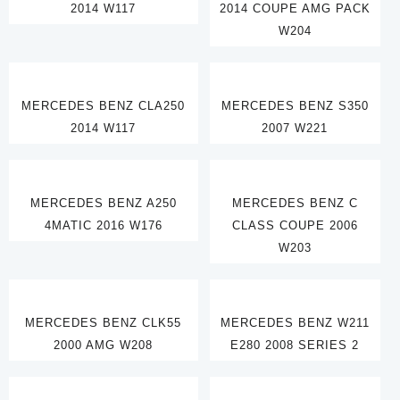
2014 W117
2014 COUPE AMG PACK
W204
MERCEDES BENZ CLA250
MERCEDES BENZ S350
2014 W117
2007 W221
MERCEDES BENZ A250
MERCEDES BENZ C
4MATIC 2016 W176
CLASS COUPE 2006
W203
MERCEDES BENZ CLK55
MERCEDES BENZ W211
2000 AMG W208
E280 2008 SERIES 2