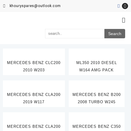
khouryspares@outlook.com
MERCEDES BENZ CLC200
ML350 2010 DIESEL
2010 W203
W164 AMG PACK
MERCEDES BENZ CLA200
MERCEDES BENZ B200
2019 W117
2008 TURBO W245
MERCEDES BENZ CLA200
MERCEDES BENZ C350