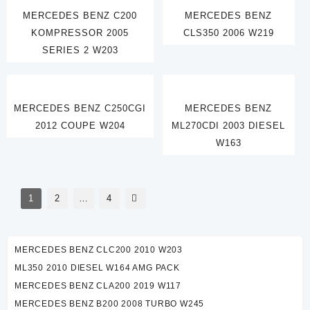
MERCEDES BENZ C200
MERCEDES BENZ
KOMPRESSOR 2005
CLS350 2006 W219
SERIES 2 W203
MERCEDES BENZ C250CGI
MERCEDES BENZ
2012 COUPE W204
ML270CDI 2003 DIESEL
W163
1
2
…
4
MERCEDES BENZ CLC200 2010 W203
ML350 2010 DIESEL W164 AMG PACK
MERCEDES BENZ CLA200 2019 W117
MERCEDES BENZ B200 2008 TURBO W245