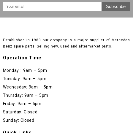
Established in 1983 our company is a major supplier of Mercedes
Benz spare parts. Selling new, used and aftermarket parts.
Operation Time
Monday : 9am – 5pm
Tuesday: 9am – 5pm
Wednesday: 9am – 5pm
Thursday: 9am – 5pm
Friday: 9am – 5pm
Saturday: Closed
Sunday: Closed
Quick Links