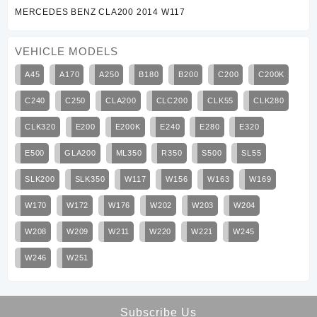
MERCEDES BENZ CLA200 2014 W117
VEHICLE MODELS
A45
A170
A250
B180
B200
C200
C200K
C240
C250
CLA200
CLC200
CLK55
CLK280
CLK320
E200
E200K
E240
E280
E320
E500
GLA200
ML350
R350
S500
SL55
SLK200
SLK350
W117
W156
W163
W169
W170
W172
W176
W202
W203
W204
W208
W209
W211
W220
W221
W245
W246
W251
Subscribe Us