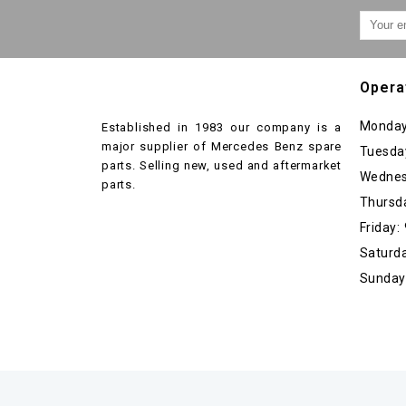
Opera
Monday
Established in 1983 our company is a
major supplier of Mercedes Benz spare
Tuesda
parts. Selling new, used and aftermarket
Wednes
parts.
Thursd
Friday
Saturda
Sunday