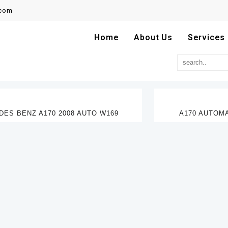
.com
Home
About Us
Services
ES BENZ A170 2008 AUTO W169
A170 AUTOMA