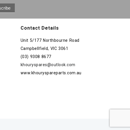
Contact Details
Unit 5/177 Northbourne Road
Campbellfield, VIC 3061
(03) 9308 8677
khouryspares@outlook.com
www.khouryspareparts.com.au