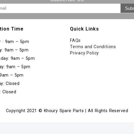
tion Time
Quick Links
FAQs
 : 9am – 5pm
Terms and Conditions
y: 9am – 5pm
Privacy Policy
day: 9am – 5pm
ay: 9am – 5pm
: 9am – 5pm
y: Closed
: Closed
Copyright 2021 © Khoury Spare Parts | All Rights Reserved