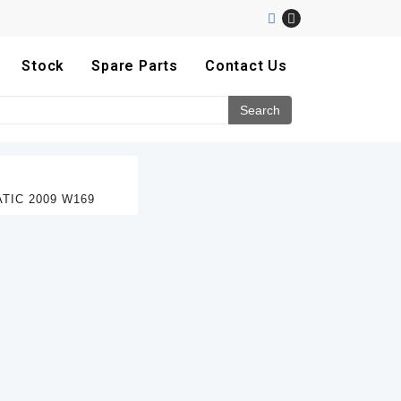
Stock
Spare Parts
Contact Us
TIC 2009 W169