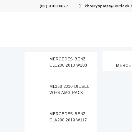
(03) 9308 8677
khouryspares@outlook
MERCEDES BENZ
CLC200 2010 W203
MERCED
ML350 2010 DIESEL
W164 AMG PACK
MERCEDES BENZ
CLA200 2019 W117