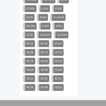
E200K
E240
E280
E320
E500
GLA200
ML350
R350
S500
SL55
SLK200
SLK350
W117
W156
W163
W169
W170
W172
W176
W202
W203
W204
W208
W209
W211
W220
W221
W245
W246
W251