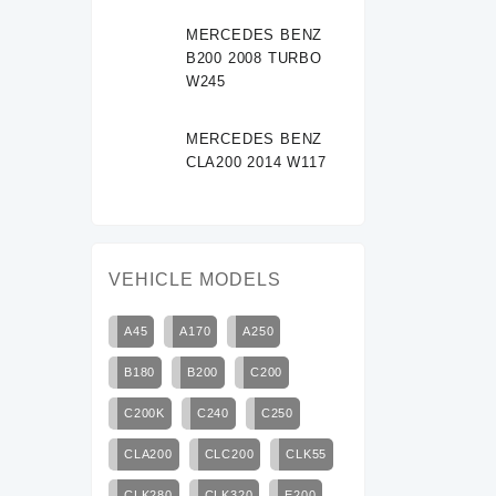
MERCEDES BENZ
B200 2008 TURBO
W245
MERCEDES BENZ
CLA200 2014 W117
VEHICLE MODELS
A45
A170
A250
B180
B200
C200
C200K
C240
C250
CLA200
CLC200
CLK55
CLK280
CLK320
E200