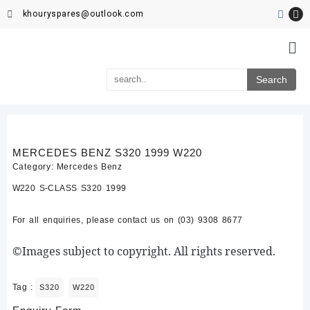
khouryspares@outlook.com
MERCEDES BENZ S320 1999 W220
Category:
Mercedes Benz
W220 S-CLASS S320 1999
For all enquiries, please contact us on (03) 9308 8677
©Images subject to copyright. All rights reserved.
Tag :
S320
W220