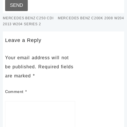
MERCEDES BENZ C250 CDI
MERCEDES BENZ C200K 2008 W204
2013 W204 SERIES 2
Leave a Reply
Your email address will not
be published.
Required fields
are marked
*
Comment
*