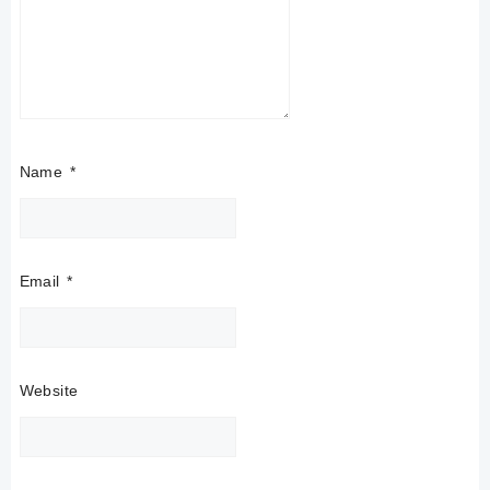
Name
*
Email
*
Website