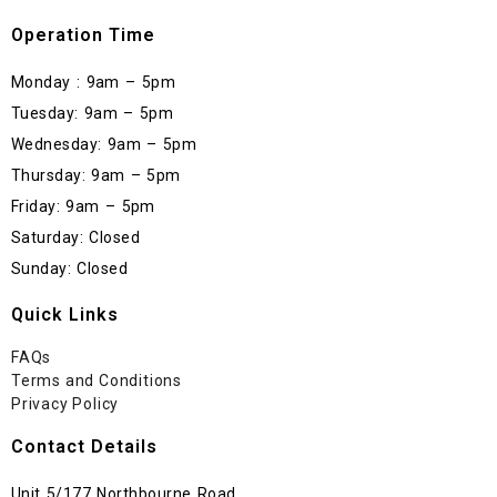
Operation Time
Monday : 9am – 5pm
Tuesday: 9am – 5pm
Wednesday: 9am – 5pm
Thursday: 9am – 5pm
Friday: 9am – 5pm
Saturday: Closed
Sunday: Closed
Quick Links
FAQs
Terms and Conditions
Privacy Policy
Contact Details
Unit 5/177 Northbourne Road