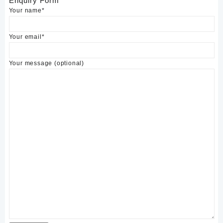
Enquiry Form
Your name*
Your email*
Your message (optional)