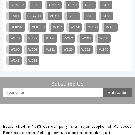
CLK320
E200
E200K
E240
E280
E320
E500
GLA200
ML350
R350
S500
SL55
SLK200
SLK350
W117
W156
W163
W169
W170
W172
W176
W202
W203
W204
W208
W209
W211
W220
W221
W245
W246
W251
Subscribe Us
Established in 1983 our company is a major supplier of Mercedes
Benz spare parts. Selling new, used and aftermarket parts.