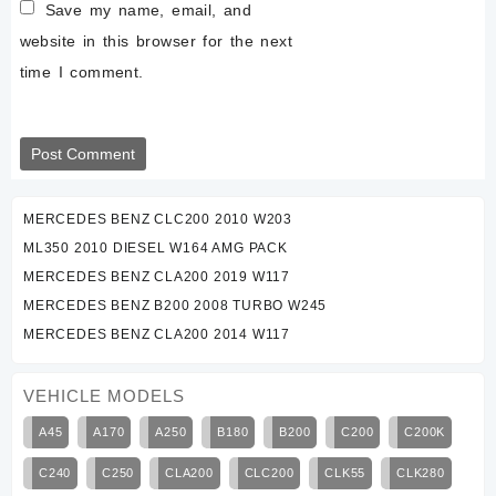
Save my name, email, and
website in this browser for the next
time I comment.
MERCEDES BENZ CLC200 2010 W203
ML350 2010 DIESEL W164 AMG PACK
MERCEDES BENZ CLA200 2019 W117
MERCEDES BENZ B200 2008 TURBO W245
MERCEDES BENZ CLA200 2014 W117
VEHICLE MODELS
A45
A170
A250
B180
B200
C200
C200K
C240
C250
CLA200
CLC200
CLK55
CLK280