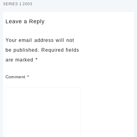
SERIES 1 2003
Leave a Reply
Your email address will not
be published.
Required fields
are marked
*
Comment
*