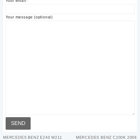
Your email*
Your message (optional)
MERCEDES BENZ E240 W211
MERCEDES BENZ C200K 2006