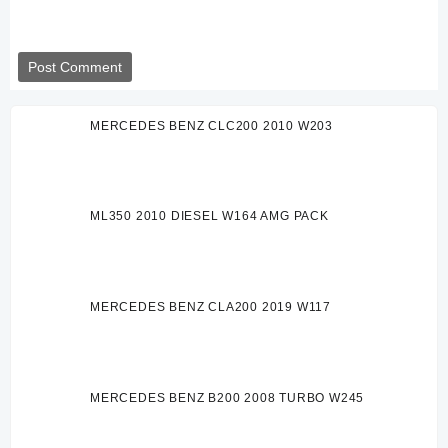
MERCEDES BENZ CLC200 2010 W203
ML350 2010 DIESEL W164 AMG PACK
MERCEDES BENZ CLA200 2019 W117
MERCEDES BENZ B200 2008 TURBO W245