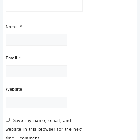
Name
*
Email
*
Website
Save my name, email, and
website in this browser for the next
time I comment.