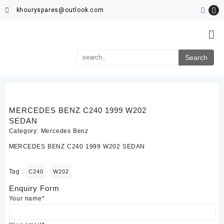
khouryspares@outlook.com
MERCEDES BENZ C240 1999 W202
SEDAN
Category:
Mercedes Benz
MERCEDES BENZ C240 1999 W202 SEDAN
Tag :
C240
W202
Enquiry Form
Your name*