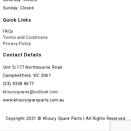
Sunday: Closed
Quick Links
FAQs
Terms and Conditions
Privacy Policy
Contact Details
Unit 5/177 Northbourne Road
Campbellfield, VIC 3061
(03) 9308 8677
khouryspares@outlook.com
www.khouryspareparts.com.au
Copyright 2021 © Khoury Spare Parts | All Rights Reserved