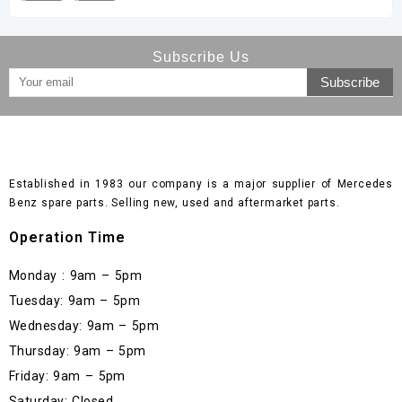
Subscribe Us
Established in 1983 our company is a major supplier of Mercedes
Benz spare parts. Selling new, used and aftermarket parts.
Operation Time
Monday : 9am – 5pm
Tuesday: 9am – 5pm
Wednesday: 9am – 5pm
Thursday: 9am – 5pm
Friday: 9am – 5pm
Saturday: Closed