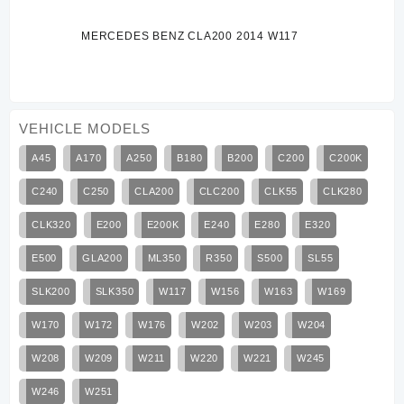
MERCEDES BENZ CLA200 2014 W117
VEHICLE MODELS
A45
A170
A250
B180
B200
C200
C200K
C240
C250
CLA200
CLC200
CLK55
CLK280
CLK320
E200
E200K
E240
E280
E320
E500
GLA200
ML350
R350
S500
SL55
SLK200
SLK350
W117
W156
W163
W169
W170
W172
W176
W202
W203
W204
W208
W209
W211
W220
W221
W245
W246
W251