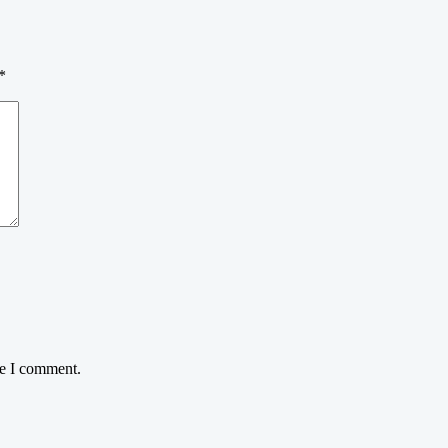
*
me I comment.