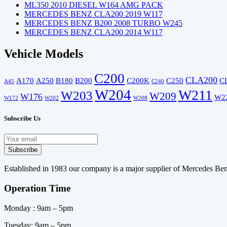
ML350 2010 DIESEL W164 AMG PACK
MERCEDES BENZ CLA200 2019 W117
MERCEDES BENZ B200 2008 TURBO W245
MERCEDES BENZ CLA200 2014 W117
Vehicle Models
C200
CLA200
A170
A250
B180
B200
C200K
C250
C
A45
C240
W204
W211
W203
W209
W176
W2
W172
W202
W208
Subscribe Us
Established in 1983 our company is a major supplier of Mercedes Benz
Operation Time
Monday : 9am – 5pm
Tuesday: 9am – 5pm