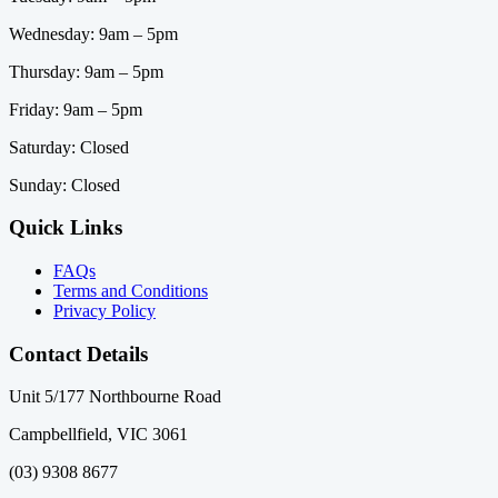
Wednesday: 9am – 5pm
Thursday: 9am – 5pm
Friday: 9am – 5pm
Saturday: Closed
Sunday: Closed
Quick Links
FAQs
Terms and Conditions
Privacy Policy
Contact Details
Unit 5/177 Northbourne Road
Campbellfield, VIC 3061
(03) 9308 8677