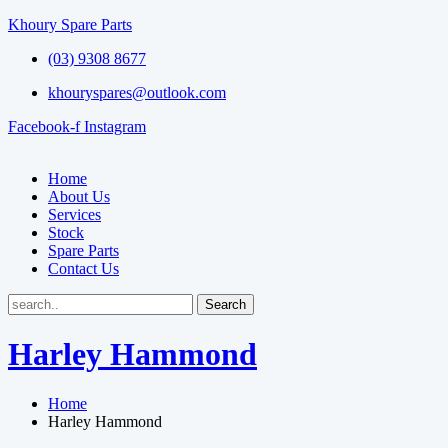
Khoury Spare Parts
(03) 9308 8677
khouryspares@outlook.com
Facebook-f
Instagram
Home
About Us
Services
Stock
Spare Parts
Contact Us
Harley Hammond
Home
Harley Hammond