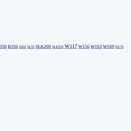
W117
350
R350
SLK200
W156
W163
W169
S500
SL55
SLK350
W170