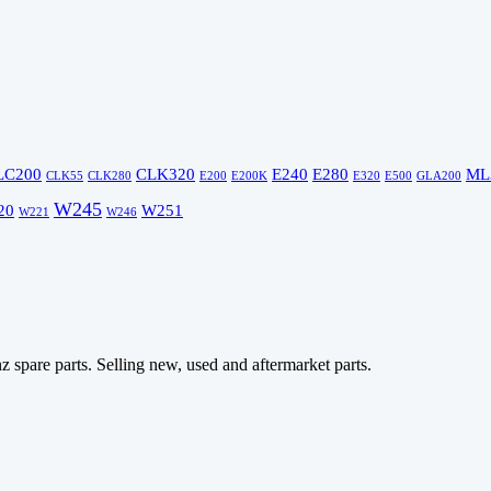
LC200
CLK320
E240
E280
ML
CLK55
CLK280
E200
E200K
E320
E500
GLA200
W245
20
W251
W221
W246
 spare parts. Selling new, used and aftermarket parts.