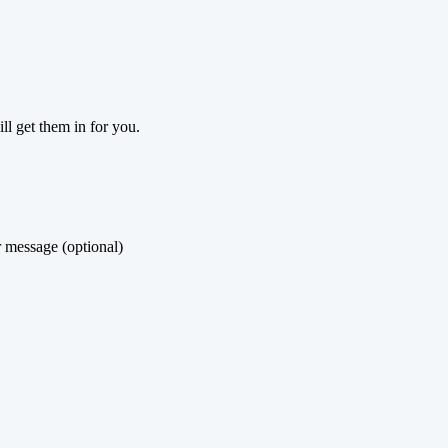
ill get them in for you.
 message (optional)