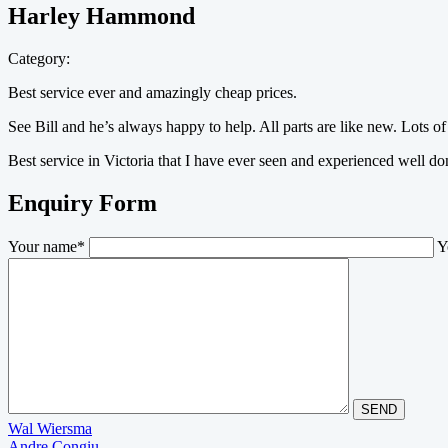
Harley Hammond
Category:
Best service ever and amazingly cheap prices.
See Bill and he’s always happy to help. All parts are like new. Lots of 
Best service in Victoria that I have ever seen and experienced well d
Enquiry Form
Your name*
Y
Post
Wal Wiersma
Andre Congiu