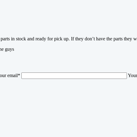
parts in stock and ready for pick up. If they don’t have the parts they w
one guys
our email*
Your