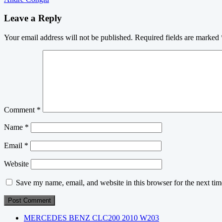
navigation
Leave a Reply
Your email address will not be published.
Required fields are marked
Comment
*
Name
*
Email
*
Website
Save my name, email, and website in this browser for the next ti
MERCEDES BENZ CLC200 2010 W203