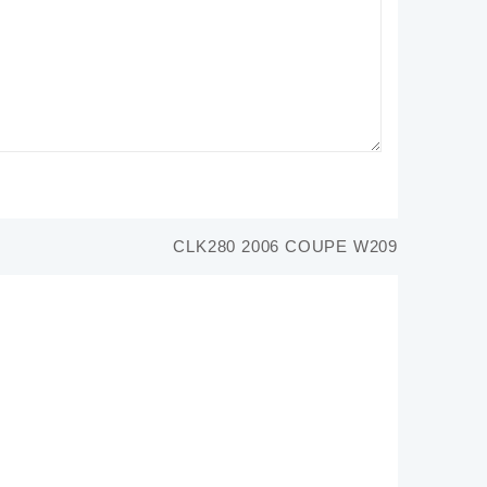
CLK280 2006 COUPE W209