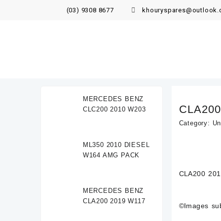
(03) 9308 8677
khouryspares@outlook
MERCEDES BENZ
CLA200
CLC200 2010 W203
Category:
Un
ML350 2010 DIESEL
W164 AMG PACK
CLA200 201
MERCEDES BENZ
CLA200 2019 W117
©Images subj