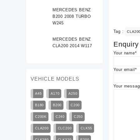
MERCEDES BENZ
B200 2008 TURBO
W245
Tag :
CLA20
MERCEDES BENZ
Enquiry
CLA200 2014 W117
Your name*
Your email*
VEHICLE MODELS
Your message
A45
A170
A250
B180
B200
C200
C200K
C240
C250
CLA200
CLC200
CLK55
CLK280
CLK320
E200