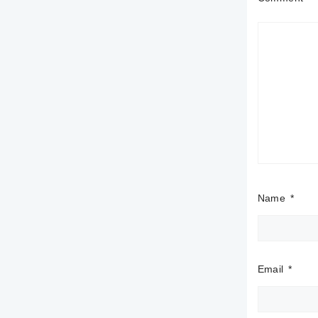
Name
*
Email
*