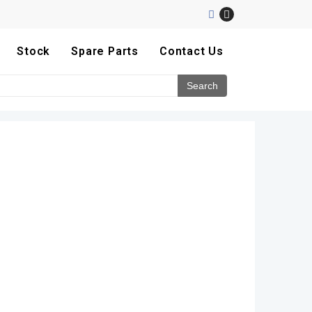
Stock
Spare Parts
Contact Us