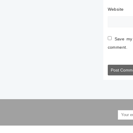
Website
Save my 
comment.