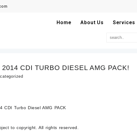
.com
Home
About Us
Services
 2014 CDI TURBO DIESEL AMG PACK!
categorized
4 CDI Turbo Diesel AMG PACK
ect to copyright. All rights reserved.