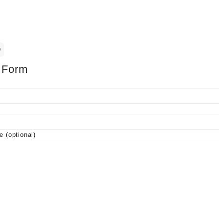
0
 Form
 (optional)