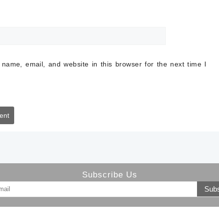
name, email, and website in this browser for the next time I
Subscribe Us