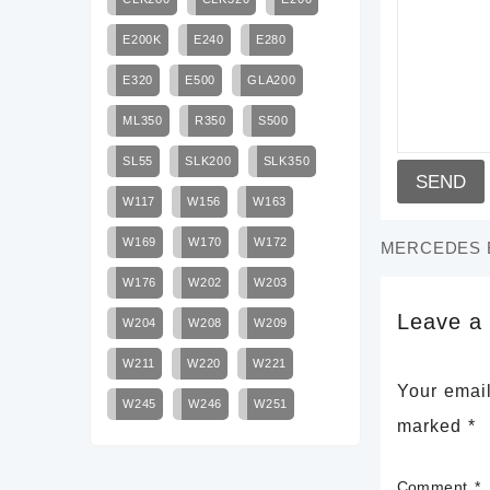
E200K
E240
E280
E320
E500
GLA200
ML350
R350
S500
SL55
SLK200
SLK350
W117
W156
W163
W169
W170
W172
MERCEDES B
W176
W202
W203
Leave a
W204
W208
W209
W211
W220
W221
Your email
W245
W246
W251
marked
*
Comment
*