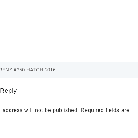
ENZ A250 HATCH 2016
 Reply
 address will not be published.
Required fields are