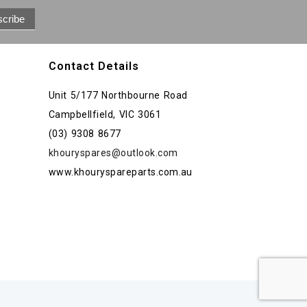
Contact Details
Unit 5/177 Northbourne Road
Campbellfield, VIC 3061
(03) 9308 8677
khouryspares@outlook.com
www.khouryspareparts.com.au