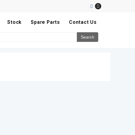
Stock
Spare Parts
Contact Us