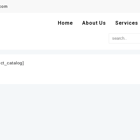
.com
Home
About Us
Services
ct_catalog]