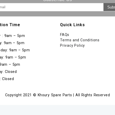
tion Time
Quick Links
FAQs
 : 9am – 5pm
Terms and Conditions
y: 9am – 5pm
Privacy Policy
day: 9am – 5pm
ay: 9am – 5pm
: 9am – 5pm
y: Closed
: Closed
Copyright 2021 © Khoury Spare Parts | All Rights Reserved