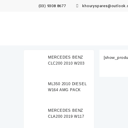
(03) 9308 8677
khouryspares@outlook
MERCEDES BENZ
[show_produ
CLC200 2010 W203
ML350 2010 DIESEL
W164 AMG PACK
MERCEDES BENZ
CLA200 2019 W117