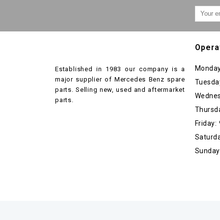
Opera
Monday
Established in 1983 our company is a
major supplier of Mercedes Benz spare
Tuesda
parts. Selling new, used and aftermarket
Wednes
parts.
Thursd
Friday
Saturda
Sunday