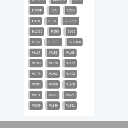
E200K
E240
E280
E320
E500
GLA200
ML350
R350
S500
SL55
SLK200
SLK350
W117
W156
W163
W169
W170
W172
W176
W202
W203
W204
W208
W209
W211
W220
W221
W245
W246
W251