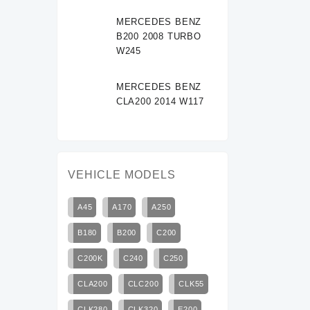
MERCEDES BENZ
B200 2008 TURBO
W245
MERCEDES BENZ
CLA200 2014 W117
VEHICLE MODELS
A45
A170
A250
B180
B200
C200
C200K
C240
C250
CLA200
CLC200
CLK55
CLK280
CLK320
E200